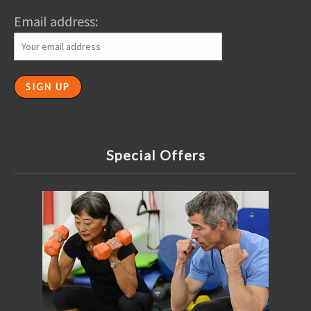
Email address:
Special Offers