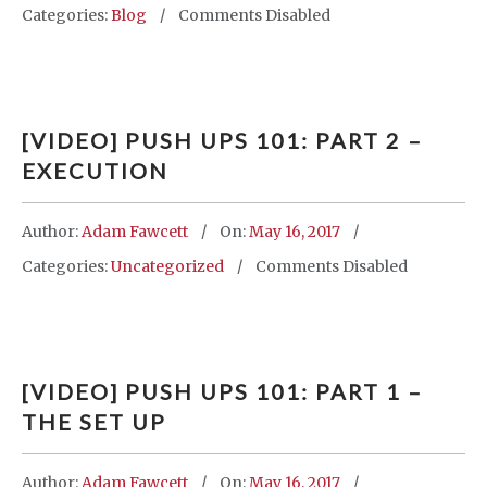
Categories:
Blog
Comments Disabled
[VIDEO] PUSH UPS 101: PART 2 –
EXECUTION
Author:
Adam Fawcett
On:
May 16, 2017
Categories:
Uncategorized
Comments Disabled
[VIDEO] PUSH UPS 101: PART 1 –
THE SET UP
Author:
Adam Fawcett
On:
May 16, 2017