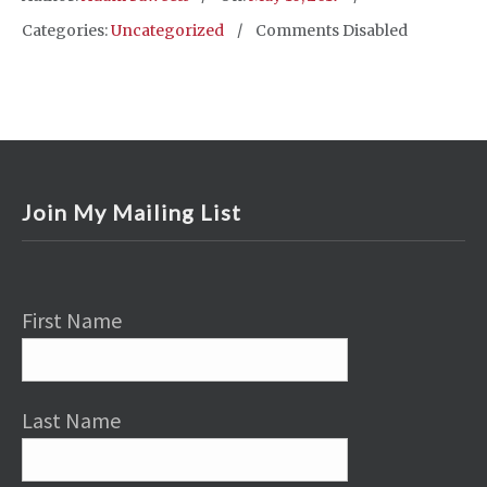
Categories:
Uncategorized
Comments Disabled
Join My Mailing List
First Name
Last Name