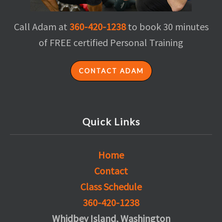
Call Adam at
360-420-1238
to book 30 minutes
of FREE certified Personal Training
CONTACT ADAM
Quick Links
Home
Contact
Class Schedule
360-420-1238
Whidbey Island, Washington