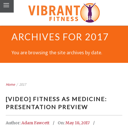
ARCHIVES FOR 2017
You are browsing the site archives by date.
Home
/
2017
[VIDEO] FITNESS AS MEDICINE:
PRESENTATION PREVIEW
Author:
Adam Fawcett
On:
May 18, 2017