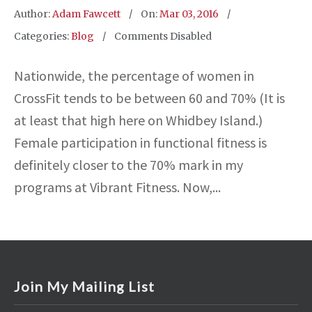
Author:
Adam Fawcett
On:
Mar 03, 2016
Categories:
Blog
Comments Disabled
Nationwide, the percentage of women in
CrossFit tends to be between 60 and 70% (It is
at least that high here on Whidbey Island.)
Female participation in functional fitness is
definitely closer to the 70% mark in my
programs at Vibrant Fitness. Now,...
Join My Mailing List