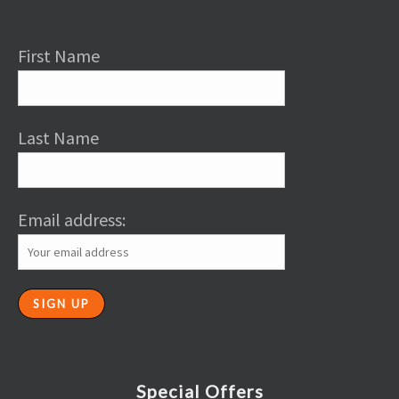
First Name
Last Name
Email address:
Special Offers