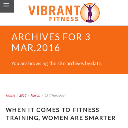
ARCHIVES FOR 3
MAR,2016
You are browsing the site archives by date.
Home
/
2016
/
March
/
03 (Thursday)
WHEN IT COMES TO FITNESS
TRAINING, WOMEN ARE SMARTER