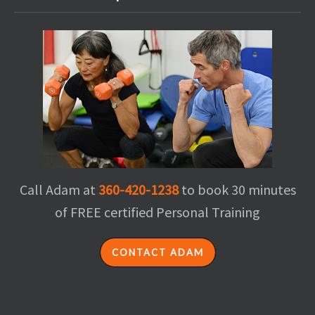
Call Adam at
360-420-1238
to book 30 minutes
of FREE certified Personal Training
CONTACT ADAM