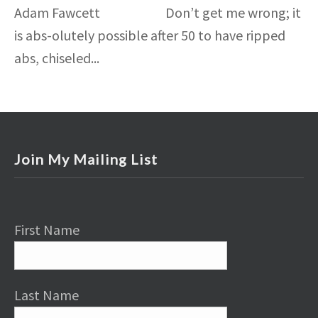
Adam Fawcett Don’t get me wrong; it
is abs-olutely possible after 50 to have ripped
abs, chiseled...
Join My Mailing List
First Name
Last Name