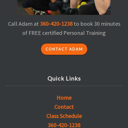
Call Adam at
360-420-1238
to book 30 minutes
of FREE certified Personal Training
CONTACT ADAM
Quick Links
Home
Contact
Class Schedule
360-420-1238