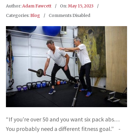
Author:
Adam Fawcett
On:
May 15, 2023
Categories:
Blog
Comments Disabled
“If you’re over 50 and you want six pack abs…
You probably need a different fitness goal.” -