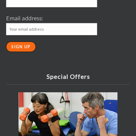
Email address:
Special Offers