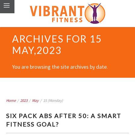
ARCHIVES FOR 15
MAY,2023
You are browsing the site archives by date.
Home
/
2023
/
May
/
15 (Monday)
SIX PACK ABS AFTER 50: A SMART
FITNESS GOAL?