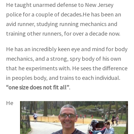
He taught unarmed defense to New Jersey
police for a couple of decades.He has been an
avid runner, studying running mechanics and
training other runners, for over a decade now.
He has an incredibly keen eye and mind for body
mechanics, and a strong, spry body of his own
that he experiments with. He sees the difference
in peoples body, and trains to each individual.
“one size does not fit all”
.
He