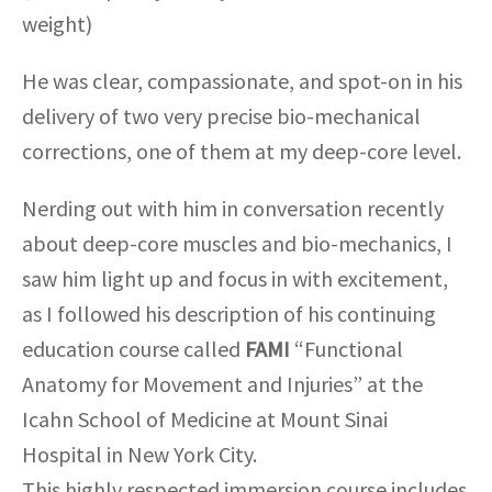
weight)
He was clear, compassionate, and spot-on in his
delivery of two very precise bio-mechanical
corrections, one of them at my deep-core level.
Nerding out with him in conversation recently
about deep-core muscles and bio-mechanics, I
saw him light up and focus in with excitement,
as I followed his description of his continuing
education course called
FAMI
“Functional
Anatomy for Movement and Injuries” at the
Icahn School of Medicine at Mount Sinai
Hospital in New York City.
This highly respected immersion course includes