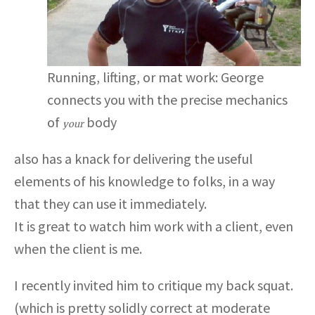
Running, lifting, or mat work: George
connects you with the precise mechanics
of
body
your
also has a knack for delivering the useful
elements of his knowledge to folks, in a way
that they can use it immediately.
It is great to watch him work with a client, even
when the client is me.
I recently invited him to critique my back squat.
(which is pretty solidly correct at moderate