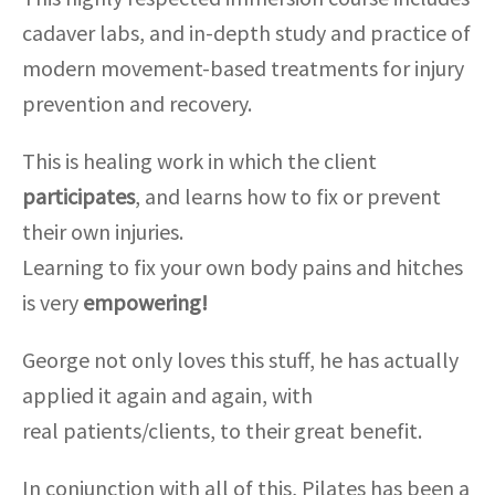
cadaver labs, and in-depth study and practice of
modern movement-based treatments for injury
prevention and recovery.
This is healing work in which the client
participates
, and learns how to fix or prevent
their own injuries.
Learning to fix your own body pains and hitches
is very
empowering!
George not only loves this stuff, he has actually
applied it again and again, with
real patients/clients, to their great benefit.
In conjunction with all of this, Pilates has been a