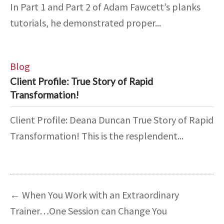
In Part 1 and Part 2 of Adam Fawcett’s planks
tutorials, he demonstrated proper...
Blog
Client Profile: True Story of Rapid
Transformation!
Client Profile: Deana Duncan True Story of Rapid
Transformation! This is the resplendent...
←
When You Work with an Extraordinary
Trainer…One Session can Change You