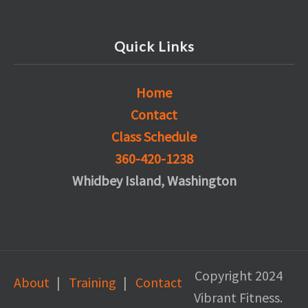
Quick Links
Home
Contact
Class Schedule
360-420-1238
Whidbey Island, Washington
Copyright 2024
About
Training
Contact
Vibrant Fitness.