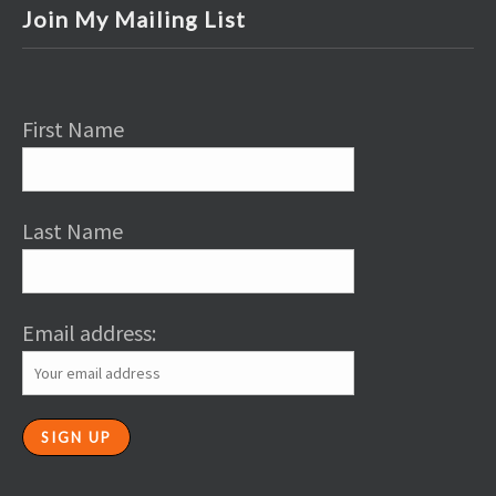
Join My Mailing List
First Name
Last Name
Email address: