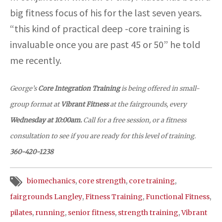
big fitness focus of his for the last seven years.
“this kind of practical deep -core training is
invaluable once you are past 45 or 50” he told
me recently.
George’s
Core Integration Training
is being offered in small-
group format at
Vibrant Fitness
at the fairgrounds, every
Wednesday at 10:00am.
Call for a free session, or a fitness
consultation to see if you are ready for this level of training.
360-420-1238
biomechanics
,
core strength
,
core training
,
fairgrounds Langley
,
Fitness Training
,
Functional Fitness
,
pilates
,
running
,
senior fitness
,
strength training
,
Vibrant