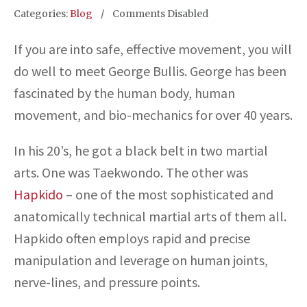
Categories:
Blog
Comments Disabled
If you are into safe, effective movement, you will
do well to meet George Bullis. George has been
fascinated by the human body, human
movement, and bio-mechanics for over 40 years.
In his 20’s, he got a black belt in two martial
arts. One was Taekwondo. The other was
Hapkido
– one of the most sophisticated and
anatomically technical martial arts of them all.
Hapkido often employs rapid and precise
manipulation and leverage on human joints,
nerve-lines, and pressure points.