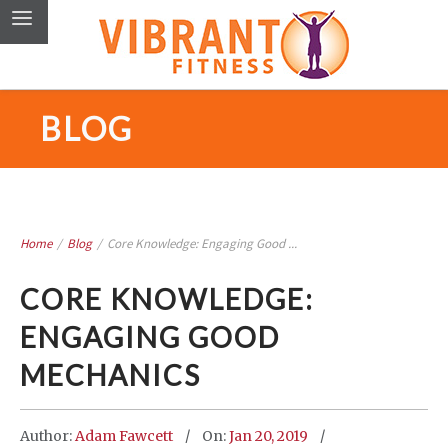
BLOG
Home
/
Blog
/
Core Knowledge: Engaging Good ...
CORE KNOWLEDGE:
ENGAGING GOOD
MECHANICS
Author:
Adam Fawcett
On:
Jan 20, 2019