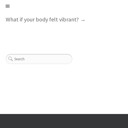
What if your body felt vibrant?
→