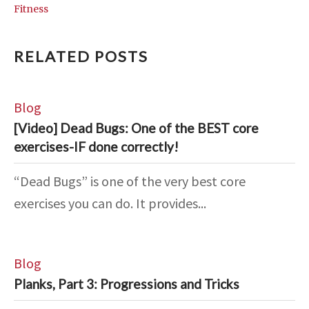
Fitness
RELATED POSTS
Blog
[Video] Dead Bugs: One of the BEST core
exercises-IF done correctly!
“Dead Bugs” is one of the very best core
exercises you can do. It provides...
Blog
Planks, Part 3: Progressions and Tricks