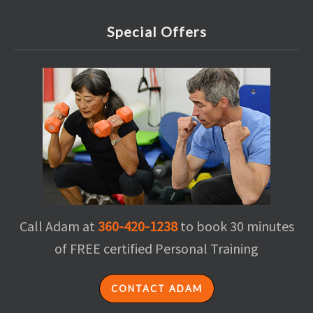
Special Offers
Call Adam at
360-420-1238
to book 30 minutes
of FREE certified Personal Training
CONTACT ADAM