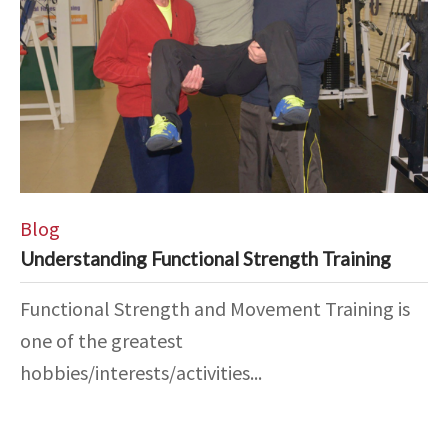
Blog
Understanding Functional Strength Training
Functional Strength and Movement Training is
one of the greatest
hobbies/interests/activities...