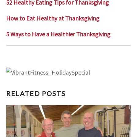
52 Healthy Eating Tips for Thanksgiving
How to Eat Healthy at Thanksgiving
5 Ways to Have a Healthier Thanksgiving
RELATED POSTS