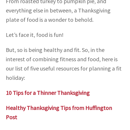
From roasted turkey to pumpkin pie, and
everything else in between, a Thanksgiving
plate of food is a wonder to behold.
Let’s face it, food is fun!
But, so is being healthy and fit. So, in the
interest of combining fitness and food, here is
our list of five useful resources for planning a fit
holiday:
10 Tips for a Thinner Thanksgiving
Healthy Thanksgiving Tips from Huffington
Post