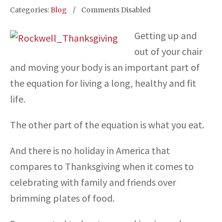
Categories:
Blog
Comments Disabled
Getting up and
out of your chair
and moving your body is an important part of
the equation for living a long, healthy and fit
life.
The other part of the equation is what you eat.
And there is no holiday in America that
compares to Thanksgiving when it comes to
celebrating with family and friends over
brimming plates of food.