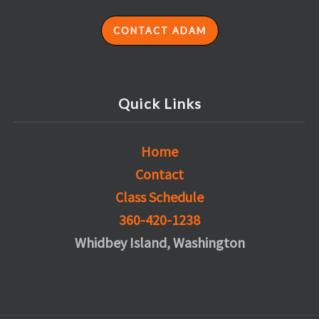
CONTACT ADAM
Quick Links
Home
Contact
Class Schedule
360-420-1238
Whidbey Island, Washington