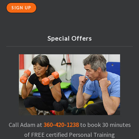
Special Offers
Call Adam at
360-420-1238
to book 30 minutes
of FREE certified Personal Training