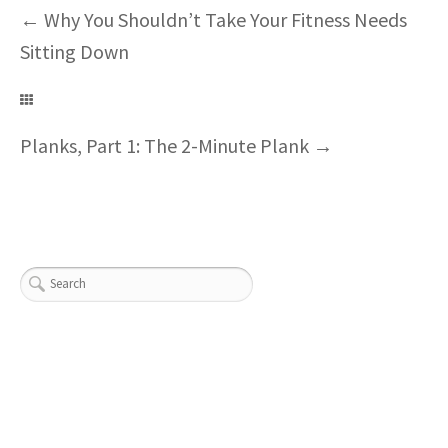
←
Why You Shouldn’t Take Your Fitness Needs
Sitting Down
Planks, Part 1: The 2-Minute Plank
→