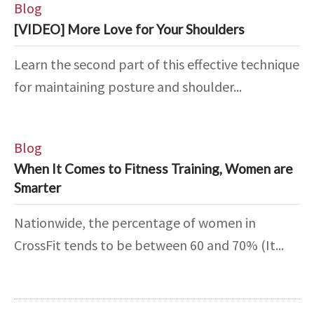
Blog
[VIDEO] More Love for Your Shoulders
Learn the second part of this effective technique
for maintaining posture and shoulder...
Blog
When It Comes to Fitness Training, Women are
Smarter
Nationwide, the percentage of women in
CrossFit tends to be between 60 and 70% (It...