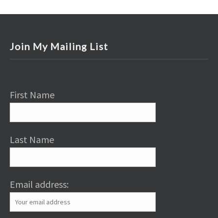
Join My Mailing List
First Name
Last Name
Email address: