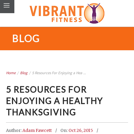
BLOG
Home
/
Blog
/
5 Resources For Enjoying a Hea ...
5 RESOURCES FOR
ENJOYING A HEALTHY
THANKSGIVING
Author:
Adam Fawcett
On:
Oct 26, 2015