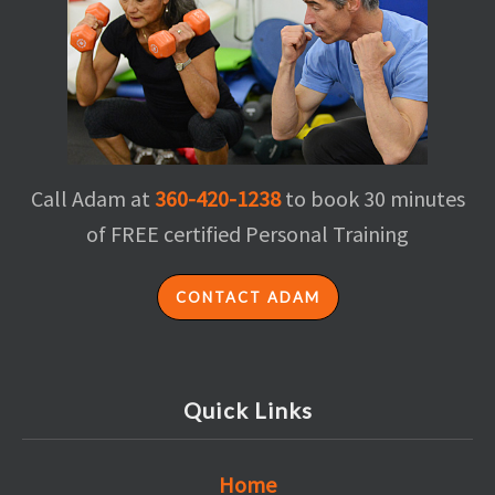
Call Adam at
360-420-1238
to book 30 minutes
of FREE certified Personal Training
CONTACT ADAM
Quick Links
Home