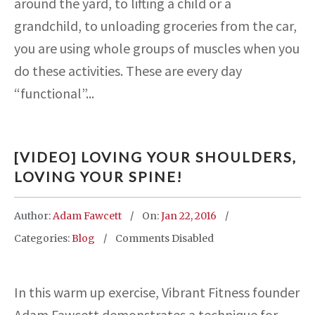
around the yard, to lifting a child or a
grandchild, to unloading groceries from the car,
you are using whole groups of muscles when you
do these activities. These are every day
“functional”...
[VIDEO] LOVING YOUR SHOULDERS,
LOVING YOUR SPINE!
Author:
Adam Fawcett
On:
Jan 22, 2016
Categories:
Blog
Comments Disabled
In this warm up exercise, Vibrant Fitness founder
Adam Fawcett demonstrates a technique for