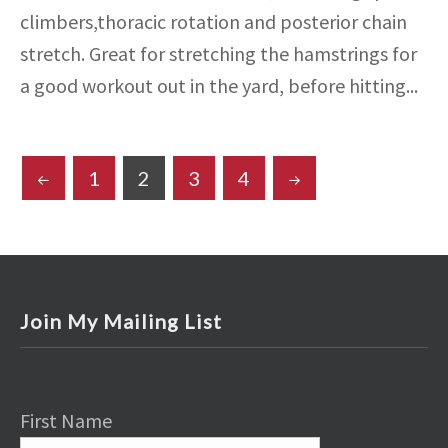
climbers,thoracic rotation and posterior chain
stretch. Great for stretching the hamstrings for
a good workout out in the yard, before hitting...
POSTS
1
2
3
4
PAGINATION
Join My Mailing List
First Name