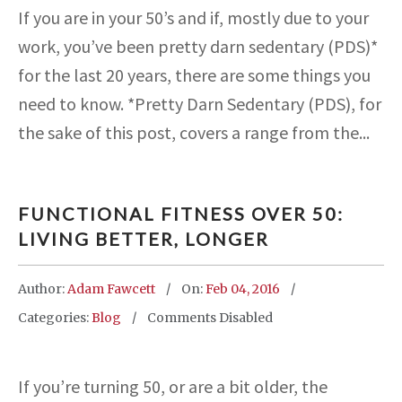
If you are in your 50’s and if, mostly due to your
work, you’ve been pretty darn sedentary (PDS)*
for the last 20 years, there are some things you
need to know. *Pretty Darn Sedentary (PDS), for
the sake of this post, covers a range from the...
FUNCTIONAL FITNESS OVER 50:
LIVING BETTER, LONGER
Author:
Adam Fawcett
On:
Feb 04, 2016
Categories:
Blog
Comments Disabled
If you’re turning 50, or are a bit older, the