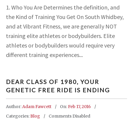
1. Who You Are Determines the definition, and
the Kind of Training You Get On South Whidbey,
and at Vibrant Fitness, we are generally NOT
training elite athletes or bodybuilders. Elite
athletes or bodybuilders would require very
different training experiences...
DEAR CLASS OF 1980, YOUR
GENETIC FREE RIDE IS ENDING
Author:
Adam Fawcett
On:
Feb 17, 2016
Categories:
Blog
Comments Disabled