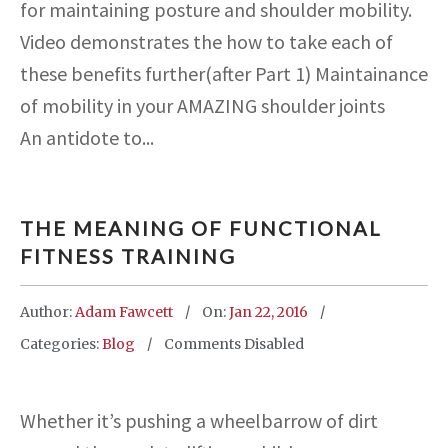
for maintaining posture and shoulder mobility.
Video demonstrates the how to take each of
these benefits further(after Part 1) Maintainance
of mobility in your AMAZING shoulder joints
An antidote to...
THE MEANING OF FUNCTIONAL
FITNESS TRAINING
Author:
Adam Fawcett
On:
Jan 22, 2016
Categories:
Blog
Comments Disabled
Whether it’s pushing a wheelbarrow of dirt