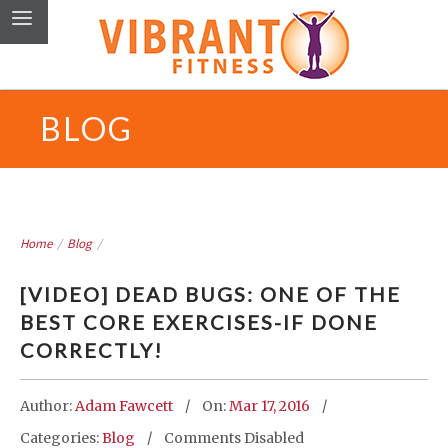
BLOG
Home
/
Blog
/
[VIDEO] DEAD BUGS: ONE OF THE
BEST CORE EXERCISES-IF DONE
CORRECTLY!
Author:
Adam Fawcett
On:
Mar 17, 2016
Categories:
Blog
Comments Disabled