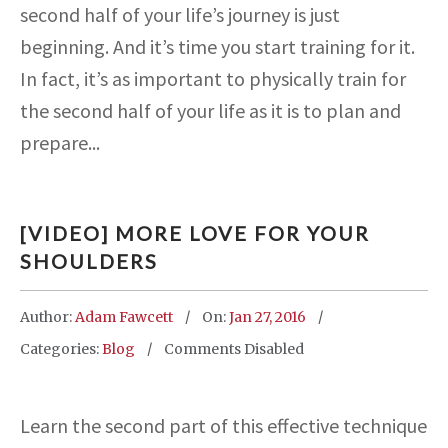
second half of your life’s journey is just
beginning. And it’s time you start training for it.
In fact, it’s as important to physically train for
the second half of your life as it is to plan and
prepare...
[VIDEO] MORE LOVE FOR YOUR
SHOULDERS
Author:
Adam Fawcett
On:
Jan 27, 2016
Categories:
Blog
Comments Disabled
Learn the second part of this effective technique