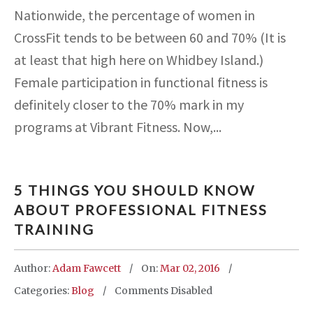
Nationwide, the percentage of women in
CrossFit tends to be between 60 and 70% (It is
at least that high here on Whidbey Island.)
Female participation in functional fitness is
definitely closer to the 70% mark in my
programs at Vibrant Fitness. Now,...
5 THINGS YOU SHOULD KNOW
ABOUT PROFESSIONAL FITNESS
TRAINING
Author:
Adam Fawcett
On:
Mar 02, 2016
Categories:
Blog
Comments Disabled