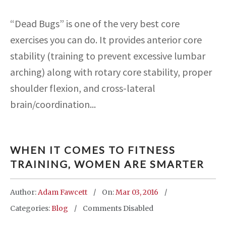
“Dead Bugs” is one of the very best core
exercises you can do. It provides anterior core
stability (training to prevent excessive lumbar
arching) along with rotary core stability, proper
shoulder flexion, and cross-lateral
brain/coordination...
WHEN IT COMES TO FITNESS
TRAINING, WOMEN ARE SMARTER
Author:
Adam Fawcett
On:
Mar 03, 2016
Categories:
Blog
Comments Disabled