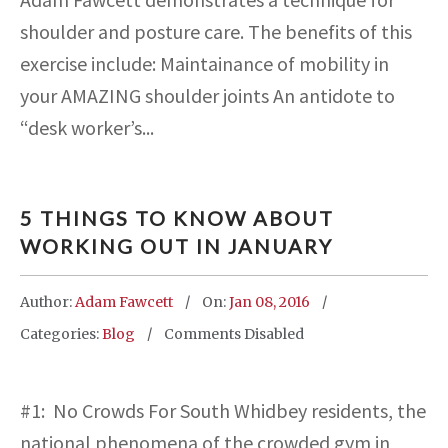
shoulder and posture care. The benefits of this
exercise include: Maintainance of mobility in
your AMAZING shoulder joints An antidote to
“desk worker’s...
5 THINGS TO KNOW ABOUT
WORKING OUT IN JANUARY
Author:
Adam Fawcett
On:
Jan 08, 2016
Categories:
Blog
Comments Disabled
#1: No Crowds For South Whidbey residents, the
national phenomena of the crowded gym in