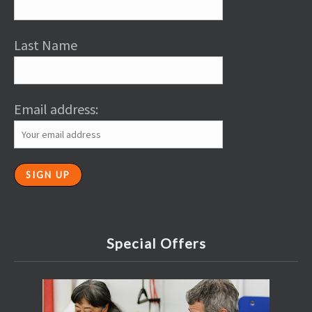
Last Name
Email address:
Special Offers