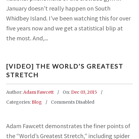
January doesn’t really happen on South
Whidbey Island. I’ve been watching this for over
five years now and we get a statistical blip at
the most. And,...
[VIDEO] THE WORLD’S GREATEST
STRETCH
Author:
Adam Fawcett
On:
Dec 03, 2015
Categories:
Blog
Comments Disabled
Adam Fawcett demonstrates the finer points of
the “World’s Greatest Stretch,” including spider